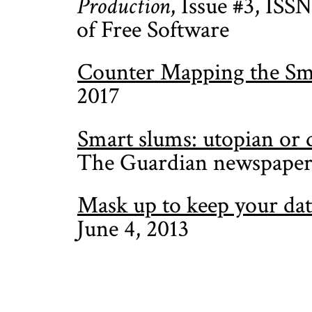
Production
, Issue #3, ISS
of Free Software
Counter Mapping the Sm
2017
Smart slums: utopian or d
The Guardian newspaper
Mask up to keep your dat
June 4, 2013