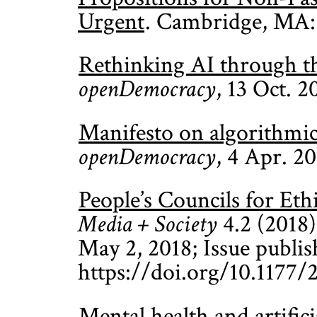
Urgent
. Cambridge, MA:
Rethinking AI through the
openDemocracy
, 13 Oct. 2
Manifesto on algorithmi
openDemocracy
, 4 Apr. 2
People’s Councils for Et
Media + Society
4.2 (2018):
May 2, 2018; Issue publis
https://doi.org/10.1177
Mental health and artifici