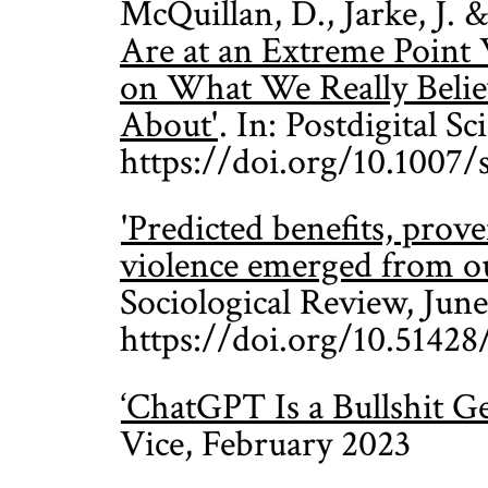
McQuillan, D., Jarke, J.
Are at an Extreme Point
on What We Really Belie
About'
. In: Postdigital S
https://doi.org/10.1007
'Predicted benefits, pro
violence emerged from ou
Sociological Review, June
https://doi.org/10.51428
‘ChatGPT Is a Bullshit 
Vice, February 2023