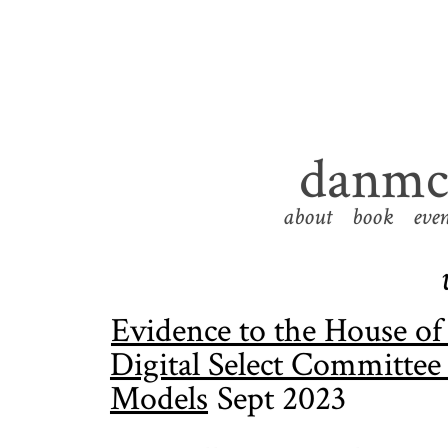
danmcq
about
book
even
Evidence to the House o
Digital Select Committee
Models
Sept 2023