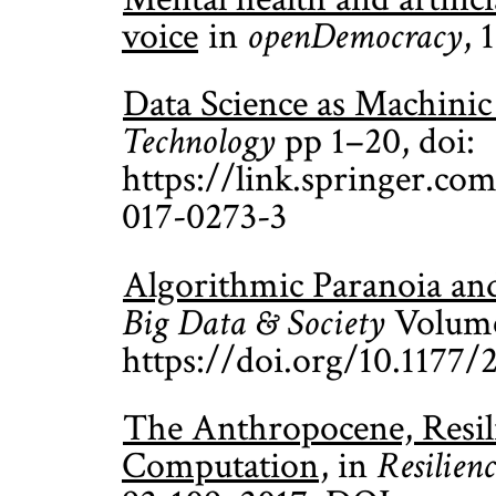
voice
in
openDemocracy
, 
Data Science as Machini
Technology
pp 1–20, doi:
https://link.springer.co
017-0273-3
Algorithmic Paranoia and
Big Data & Society
Volume 
https://doi.org/10.1177
The Anthropocene, Resil
Computation
, in
Resilienc