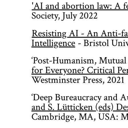
'AI and abortion law: A fe
Society, July 2022
Resisting AI - An Anti-fa
Intelligence
- Bristol Uni
‘Post-Humanism, Mutual 
for Everyone? Critical Pe
Westminster Press, 2021
‘Deep Bureaucracy and A
and S. Lütticken (eds) D
Cambridge, MA, USA: MI