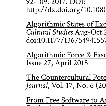
92-109. 2017. DOI:
http://dx.doi.org/10.10
Algorithmic States of Ex
Cultural Studies
Aug-Oct 2
doi:10.1177/13675494155
Algorithmic Force & Fas
Issue 27, April 2015
The Countercultural Poten
Journal
, Vol. 17, No. 6 (
From Free Software to Ar