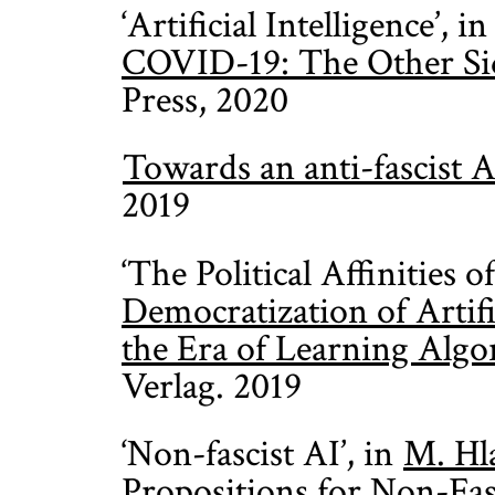
‘Artificial Intelligence’, i
COVID-19: The Other Sid
Press, 2020
Towards an anti-fascist A
2019
‘The Political Affinities o
Democratization of Artific
the Era of Learning Algo
Verlag. 2019
‘Non-fascist AI’, in
M. Hl
Propositions for Non-Fasc